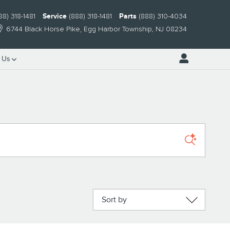
88) 318-1481
Service
(888) 318-1481
Parts
(888) 310-4034
6744 Black Horse Pike
Egg Harbor Township
,
NJ
08234
 Us
Sort by