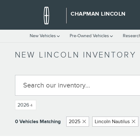
Skip to main content
CHAPMAN LINCOLN
New Vehicles
Pre-Owned Vehicles
Researc
NEW LINCOLN INVENTORY
2026
4
0 Vehicles Matching
2025
Lincoln Nautilus