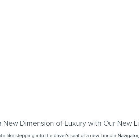
a New Dimension of Luxury with Our New Li
te like stepping into the driver's seat of a new Lincoln Navigator