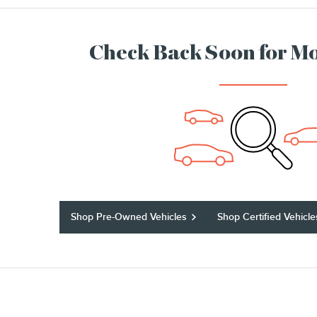
Check Back Soon for Mo
Shop Pre-Owned Vehicles
Shop Certified Vehicle