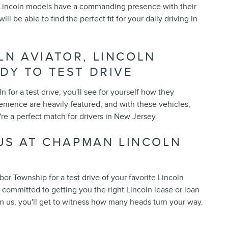
 Lincoln models have a commanding presence with their
l be able to find the perfect fit for your daily driving in
LN AVIATOR, LINCOLN
DY TO TEST DRIVE
for a test drive, you'll see for yourself how they
enience are heavily featured, and with these vehicles,
're a perfect match for drivers in New Jersey.
 US AT CHAPMAN LINCOLN
r Township for a test drive of your favorite Lincoln
s committed to getting you the right Lincoln lease or loan
m us, you'll get to witness how many heads turn your way.