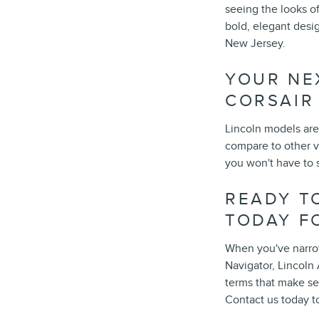
seeing the looks o
bold, elegant desig
New Jersey.
YOUR NE
CORSAIR
Lincoln models are 
compare to other v
you won't have to s
READY TO
TODAY F
When you've narrow
Navigator, Lincoln 
terms that make se
Contact us today t