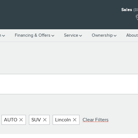
Sales
(8
h
Financing & Offers
Service
Ownership
About
AUTO
SUV
Lincoln
Clear Filters