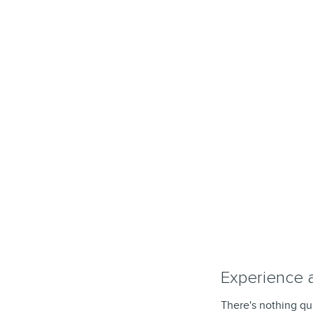
Experience 
There's nothing qui