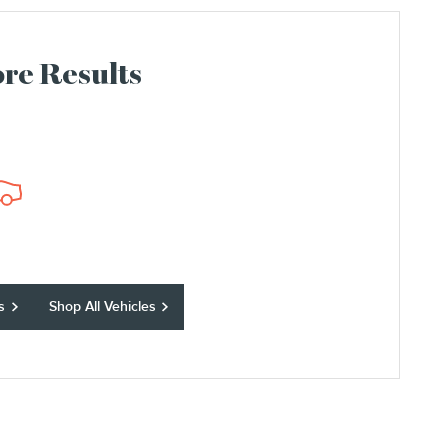
re Results
s
Shop All Vehicles