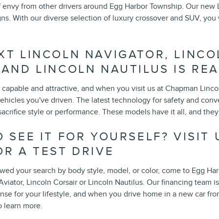
f envy from other drivers around Egg Harbor Township. Our new
ns. With our diverse selection of luxury crossover and SUV, you wil
XT LINCOLN NAVIGATOR, LINCO
 AND LINCOLN NAUTILUS IS REA
capable and attractive, and when you visit us at Chapman Lincoln 
ehicles you've driven. The latest technology for safety and conv
acrifice style or performance. These models have it all, and they
 SEE IT FOR YOURSELF? VISIT
OR A TEST DRIVE
ed your search by body style, model, or color, come to Egg Harbo
Aviator, Lincoln Corsair or Lincoln Nautilus. Our financing team i
nse for your lifestyle, and when you drive home in a new car fro
o learn more.