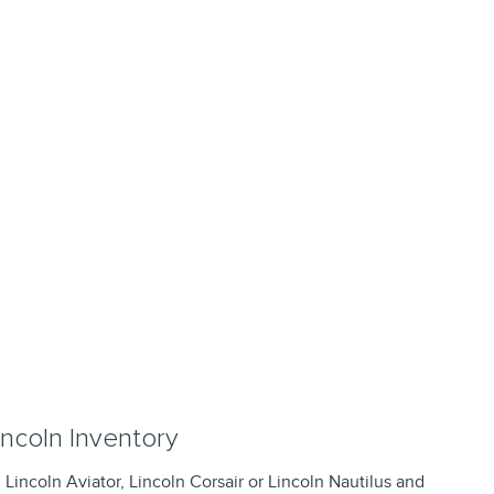
ncoln Inventory
, Lincoln Aviator, Lincoln Corsair or Lincoln Nautilus and