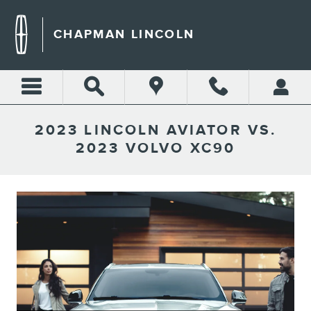
Skip to main content
CHAPMAN LINCOLN
2023 LINCOLN AVIATOR VS.
2023 VOLVO XC90