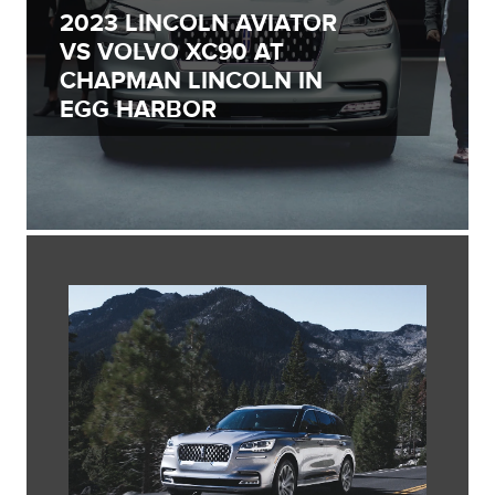
2023 LINCOLN AVIATOR
VS VOLVO XC90 AT
CHAPMAN LINCOLN IN
EGG HARBOR