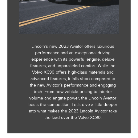
Lincoln’s new 2023 Aviator offers luxurious
performance and an exceptional driving
experience with its powerful engine, deluxe
features, and unparalleled comfort. While the
Volvo XC90 offers high-class materials and
advanced features, it falls short compared to
the new Aviator’s performance and engaging
tech. From new vehicle pricing to interior
volume and engine power, the Lincoln Aviator
bests the competition. Let’s dive a little deeper
into what makes the 2023 Lincoln Aviator take
the lead over the Volvo XC90.