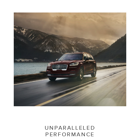
UNPARALLELED
PERFORMANCE