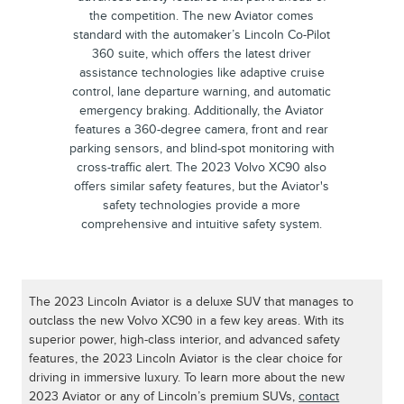
the competition. The new Aviator comes
standard with the automaker’s Lincoln Co-Pilot
360 suite, which offers the latest driver
assistance technologies like adaptive cruise
control, lane departure warning, and automatic
emergency braking. Additionally, the Aviator
features a 360-degree camera, front and rear
parking sensors, and blind-spot monitoring with
cross-traffic alert. The 2023 Volvo XC90 also
offers similar safety features, but the Aviator's
safety technologies provide a more
comprehensive and intuitive safety system.
The 2023 Lincoln Aviator is a deluxe SUV that manages to
outclass the new Volvo XC90 in a few key areas. With its
superior power, high-class interior, and advanced safety
features, the 2023 Lincoln Aviator is the clear choice for
driving in immersive luxury. To learn more about the new
2023 Aviator or any of Lincoln’s premium SUVs,
contact