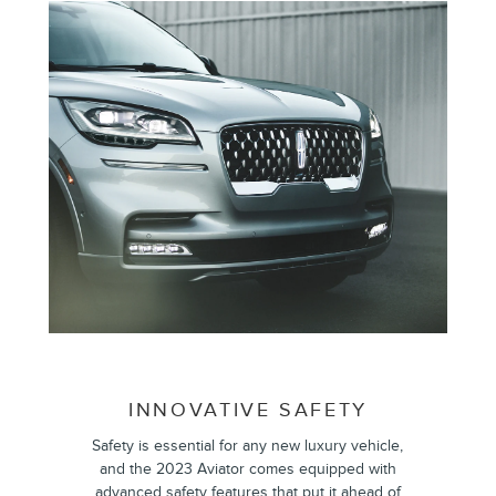
INNOVATIVE SAFETY
Safety is essential for any new luxury vehicle,
and the 2023 Aviator comes equipped with
advanced safety features that put it ahead of