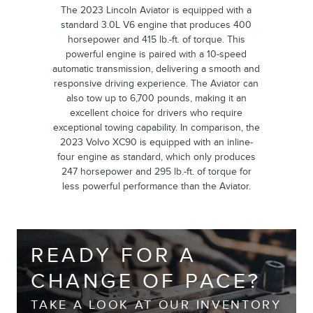
The 2023 Lincoln Aviator is equipped with a
standard 3.0L V6 engine that produces 400
horsepower and 415 lb.-ft. of torque. This
powerful engine is paired with a 10-speed
automatic transmission, delivering a smooth and
responsive driving experience. The Aviator can
also tow up to 6,700 pounds, making it an
excellent choice for drivers who require
exceptional towing capability. In comparison, the
2023 Volvo XC90 is equipped with an inline-
four engine as standard, which only produces
247 horsepower and 295 lb.-ft. of torque for
less powerful performance than the Aviator.
READY FOR A
CHANGE OF PACE?
TAKE A LOOK AT OUR INVENTORY