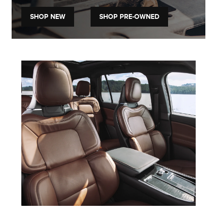
SHOP NEW
SHOP PRE-OWNED