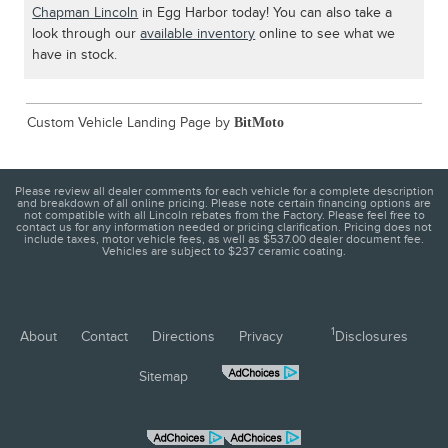
Chapman Lincoln
in Egg Harbor today! You can also take a
look through our
available inventory
online to see what we
have in stock.
Custom Vehicle Landing Page by
BitMoto
Please review all dealer comments for each vehicle for a complete description
and breakdown of all online pricing. Please note certain financing options are
not compatible with all Lincoln rebates from the Factory. Please feel free to
contact us for any information needed or pricing clarification. Pricing does not
include taxes, motor vehicle fees, as well as $537.00 dealer document fee.
Vehicles are subject to $237 ceramic coating.
1
About
Contact
Directions
Privacy
Disclosures
Sitemap