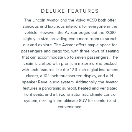
DELUXE FEATURES
The Lincoln Aviator and the Volvo XC90 both offer
spacious and luxurious interiors for everyone in the
vehicle. However, the Aviator edges out the XC90
slightly in size, providing even more room to stretch
out and explore. The Aviator offers ample space for
passengers and cargo too, with three rows of seating
that can accommodate up to seven passengers. The
cabin is crafted with premium materials and packed
with tech features like the 12.3-inch digital instrument
cluster, a 10.1-inch touchscreen display, and a 14-
speaker Revel audio system. Additionally, the Aviator
features a panoramic sunroof, heated and ventilated
front seats, and a tri-zone automatic climate control
system, making it the ultimate SUV for comfort and
convenience.