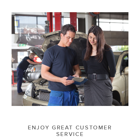
ENJOY GREAT CUSTOMER
SERVICE