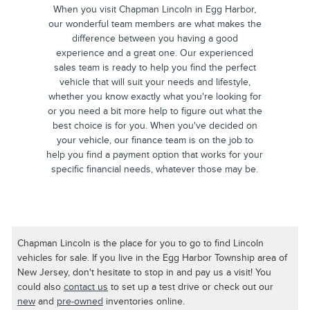
When you visit Chapman Lincoln in Egg Harbor,
our wonderful team members are what makes the
difference between you having a good
experience and a great one. Our experienced
sales team is ready to help you find the perfect
vehicle that will suit your needs and lifestyle,
whether you know exactly what you're looking for
or you need a bit more help to figure out what the
best choice is for you. When you've decided on
your vehicle, our finance team is on the job to
help you find a payment option that works for your
specific financial needs, whatever those may be.
Chapman Lincoln is the place for you to go to find Lincoln
vehicles for sale. If you live in the Egg Harbor Township area of
New Jersey, don't hesitate to stop in and pay us a visit! You
could also
contact us
to set up a test drive or check out our
new
and
pre-owned
inventories online.