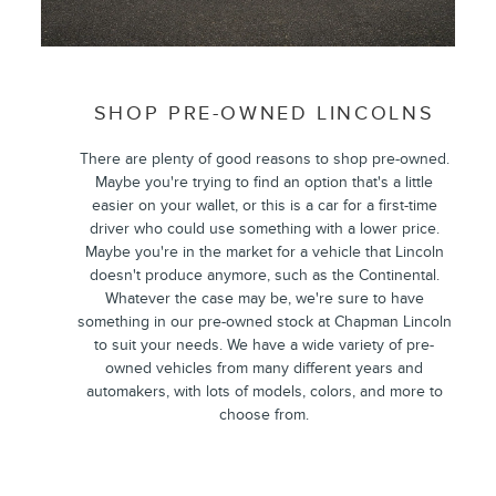
SHOP PRE-OWNED LINCOLNS
There are plenty of good reasons to shop pre-owned.
Maybe you're trying to find an option that's a little
easier on your wallet, or this is a car for a first-time
driver who could use something with a lower price.
Maybe you're in the market for a vehicle that Lincoln
doesn't produce anymore, such as the Continental.
Whatever the case may be, we're sure to have
something in our pre-owned stock at Chapman Lincoln
to suit your needs. We have a wide variety of pre-
owned vehicles from many different years and
automakers, with lots of models, colors, and more to
choose from.