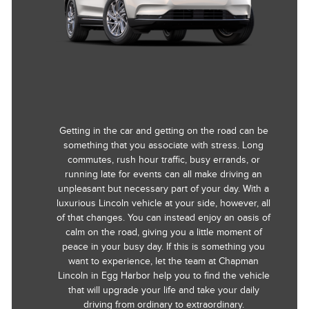
Getting in the car and getting on the road can be
something that you associate with stress. Long
commutes, rush hour traffic, busy errands, or
running late for events can all make driving an
unpleasant but necessary part of your day. With a
luxurious Lincoln vehicle at your side, however, all
of that changes. You can instead enjoy an oasis of
calm on the road, giving you a little moment of
peace in your busy day. If this is something you
want to experience, let the team at Chapman
Lincoln in Egg Harbor help you to find the vehicle
that will upgrade your life and take your daily
driving from ordinary to extraordinary.