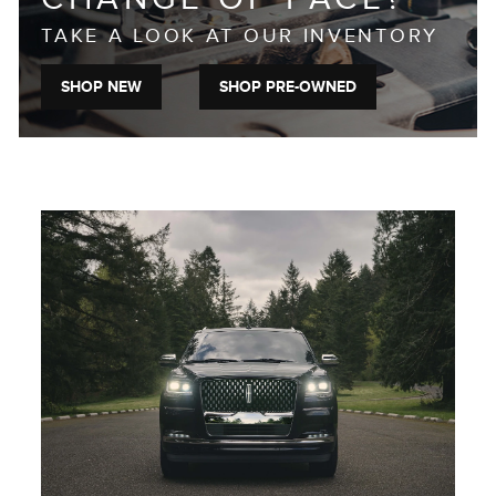
TAKE A LOOK AT OUR INVENTORY
SHOP NEW
SHOP PRE-OWNED