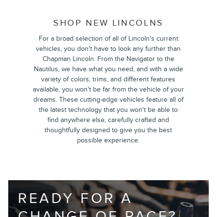
SHOP NEW LINCOLNS
For a broad selection of all of Lincoln's current
vehicles, you don't have to look any further than
Chapman Lincoln. From the Navigator to the
Nautilus, we have what you need, and with a wide
variety of colors, trims, and different features
available, you won't be far from the vehicle of your
dreams. These cutting-edge vehicles feature all of
the latest technology that you won't be able to
find anywhere else, carefully crafted and
thoughtfully designed to give you the best
possible experience.
READY FOR A
CHANGE OF PACE?