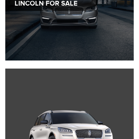
LINCOLN FOR SALE