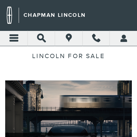
Skip to main content
CHAPMAN LINCOLN
LINCOLN FOR SALE