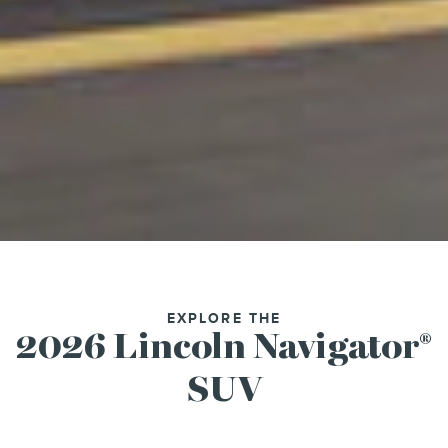
EXPLORE THE
2026 Lincoln Navigator
®
SUV