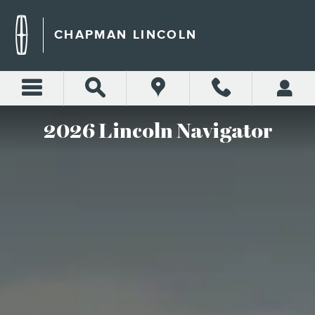
THE 2026 LINCOLN NAVIG
Skip to main content
CHAPMAN LINCOLN
2026 Lincoln Navigator