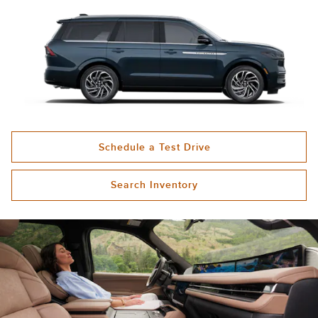
Schedule a Test Drive
Search Inventory