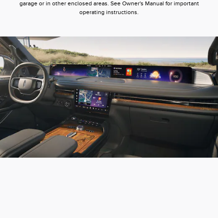
garage or in other enclosed areas. See Owner's Manual for important
operating instructions.