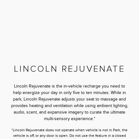
LINCOLN REJUVENATE
Lincoln Rejuvenate is the in-vehicle recharge you need to
help energize your day in only five to ten minutes. While in
park, Lincoln Rejuvenate adjusts your seat to massage and
provides heating and ventilation while using ambient lighting,
audio, scent, and expansive imagery to curate the ultimate
multi-sensory experience.*
*Lincoln Rejuvenate does not operate when vehicle is not in Park, the
vehicle is off, or any door is open. Do not use the feature in a closed