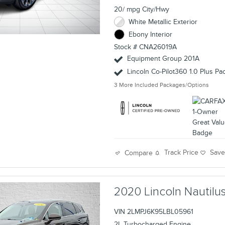
20/ mpg City/Hwy
White Metallic Exterior
Ebony Interior
Stock # CNA26019A
Equipment Group 201A
Lincoln Co-Pilot360 1.0 Plus P
3
More Included Packages/Options
Track Price
Sav
Compare
2020 Lincoln Nautil
VIN 2LMPJ6K95LBL05961
2L Turbocharged Engine