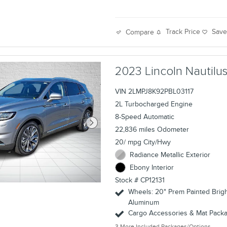
Track Price
Sav
Compare
2023 Lincoln Nautil
VIN 2LMPJ8K92PBL03117
2L Turbocharged Engine
8-Speed Automatic
22,836 miles Odometer
20/ mpg City/Hwy
Radiance Metallic Exterior
Ebony Interior
Stock # CP12131
Wheels: 20" Prem Painted Brig
Aluminum
Cargo Accessories & Mat Pack
3
More Included Packages/Options