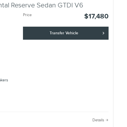
ental Reserve Sedan GTDI V6
$17,480
Price
Transfer Vehicle
akers
e
Details