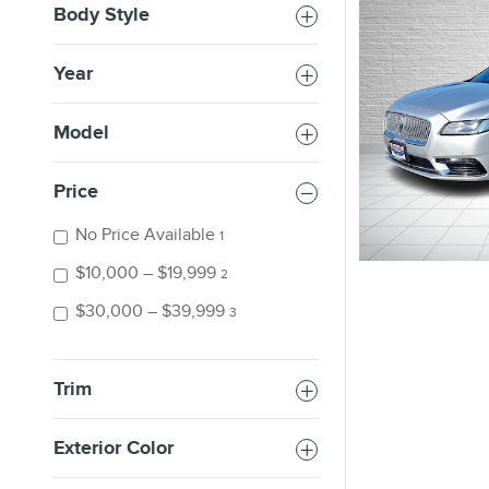
Body Style
Year
Model
Price
No Price Available
1
$10,000 – $19,999
2
$30,000 – $39,999
3
Trim
Exterior Color