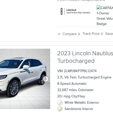
Track Price
Sav
Compare
2023 Lincoln Nautil
Turbocharged
VIN 2LMPJ8KP7PBL12474
2.7L V6 Twin Turbocharged Engine
8-Speed Automatic
32,687 miles Odometer
20/ mpg City/Hwy
White Metallic Exterior
Sandstone Interior