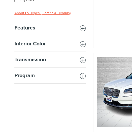
1
About EV Types (Electric & Hybrids)
Features
Interior Color
Transmission
Program