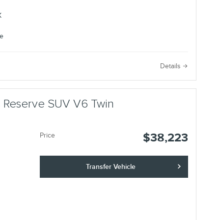
e
Details
us Reserve SUV V6 Twin
$38,223
Price
Transfer Vehicle