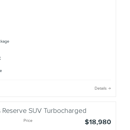
ackage
e
Details
us Reserve SUV Turbocharged
$18,980
Price