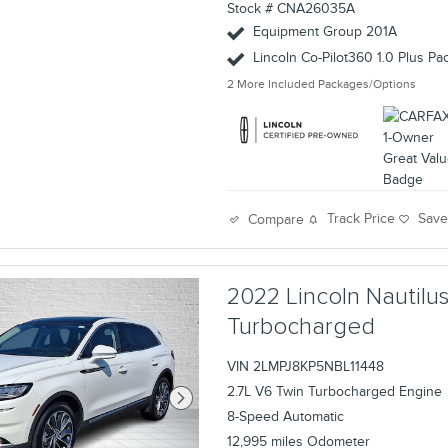
Stock # CNA26035A
Equipment Group 201A
Lincoln Co-Pilot360 1.0 Plus P
2
More Included Packages/Options
Track Price
Sav
Compare
2022 Lincoln Nautil
Turbocharged
VIN 2LMPJ8KP5NBL11448
2.7L V6 Twin Turbocharged Engine
8-Speed Automatic
12,995 miles Odometer