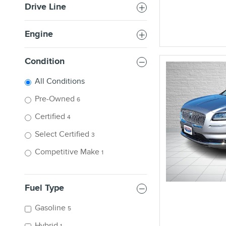
Drive Line
Engine
Condition
All Conditions
Pre-Owned
6
Certified
4
Select Certified
3
Competitive Make
1
Fuel Type
Gasoline
5
Hybrid