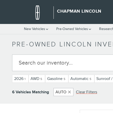
Skip to main content
CHAPMAN LINCOLN
New Vehicles
Pre-Owned Vehicles
Researc
PRE-OWNED LINCOLN INV
2026
AWD
Gasoline
Automatic
Sunroof 
1
5
5
5
6 Vehicles Matching
AUTO
Clear Filters