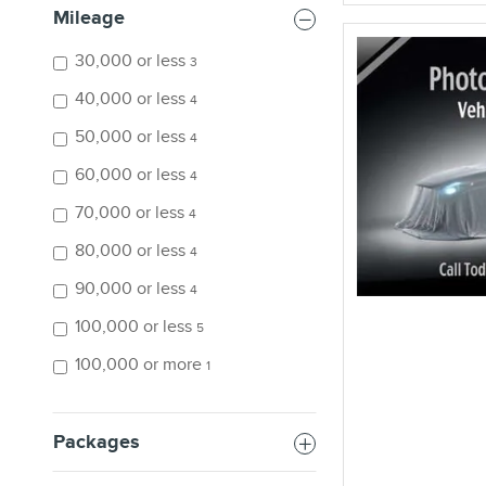
Mileage
30,000 or less
3
40,000 or less
4
50,000 or less
4
60,000 or less
4
70,000 or less
4
80,000 or less
4
90,000 or less
4
100,000 or less
5
100,000 or more
1
Packages