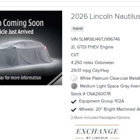
2026 Lincoln Nautil
Hybrid
VIN 5LMPJ8J46TJ996746
2L GTDI FHEV Engine
CVT
4,250 miles Odometer
29/31 mpg City/Hwy
White Platinum Clearcoat Metall
Medium Light Space Gray Inter
Stock # CNA26007R
Equipment Group 102A
Wheels: 20" Bright Machined 
2
More Included Packages/Options