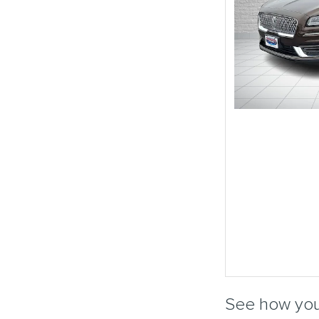
See how you