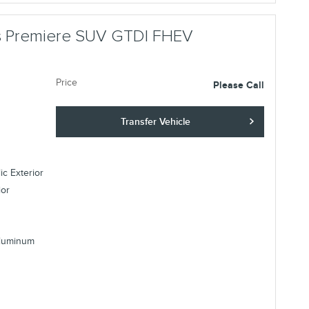
us Premiere SUV GTDI FHEV
Price
Please Call
Transfer Vehicle
ic Exterior
ior
Aluminum