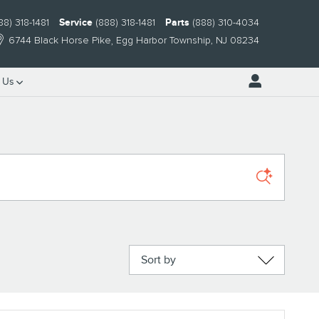
88) 318-1481
Service
(888) 318-1481
Parts
(888) 310-4034
6744 Black Horse Pike
Egg Harbor Township
,
NJ
08234
 Us
Sort by