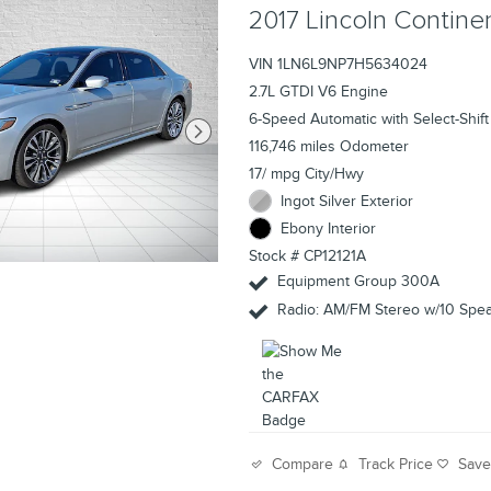
2017 Lincoln Contin
VIN 1LN6L9NP7H5634024
2.7L GTDI V6 Engine
6-Speed Automatic with Select-Shift
116,746 miles Odometer
17/ mpg City/Hwy
Ingot Silver Exterior
Ebony Interior
Stock # CP12121A
Equipment Group 300A
Radio: AM/FM Stereo w/10 Spe
Track Price
Sav
Compare