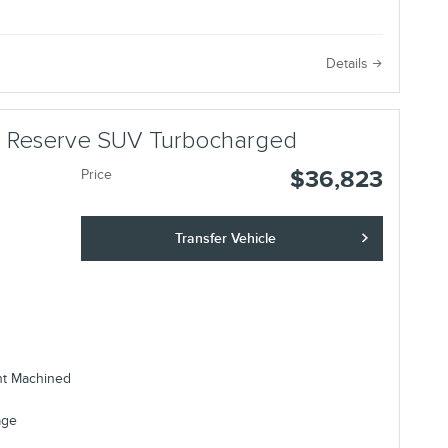
e
Details
us Reserve SUV Turbocharged
$36,823
Price
Transfer Vehicle
ht Machined
age