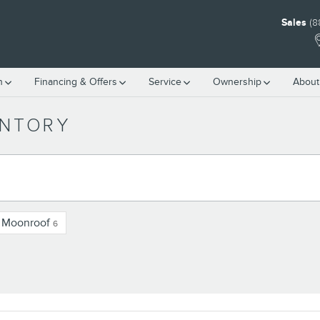
Sales
(8
h
Financing & Offers
Service
Ownership
About
ENTORY
/ Moonroof
6