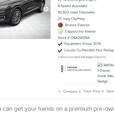
8-Speed Automatic
92,502 miles Odometer
21/ mpg City/Hwy
Bronze Exterior
Cappuccino Interior
Stock # CNA26014A
Equipment Group 201A
Lincoln Co-Pilot360 Plus Packa
2
More Included Packages/Options
Track Price
Sav
Compare
 can get your hands on a premium pre-own