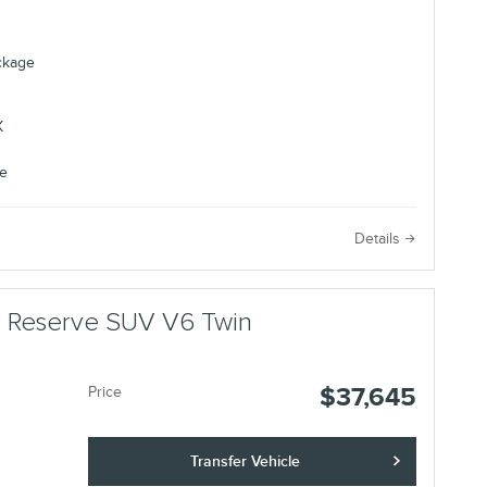
ackage
e
Details
us Reserve SUV V6 Twin
$37,645
Price
Transfer Vehicle