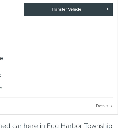
Transfer Vehicle
ge
e
Details
ed car here in Egg Harbor Township