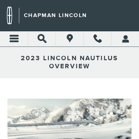
Skip to main content
CHAPMAN LINCOLN
2023 LINCOLN NAUTILUS
OVERVIEW