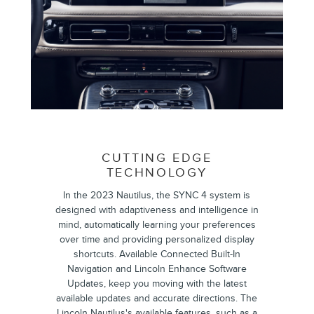
CUTTING EDGE
TECHNOLOGY
In the 2023 Nautilus, the ​​SYNC 4 system is
designed with adaptiveness and intelligence in
mind, automatically learning your preferences
over time and providing personalized display
shortcuts. Available Connected Built-In
Navigation and Lincoln Enhance Software
Updates, keep you moving with the latest
available updates and accurate directions. The
Lincoln Nautilus's available features, such as a