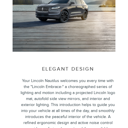
ELEGANT DESIGN
Your Lincoln Nautilus welcomes you every time with
the "Lincoln Embrace-" a choreographed series of
lighting and motion including a projected Lincoln logo
mat, autofold side view mirrors, and interior and
exterior lighting. This introduction helps to guide you
into your vehicle at all times of the day, and smoothly
introduces the peaceful interior of the vehicle. A
refined ergonomic design and active noise control