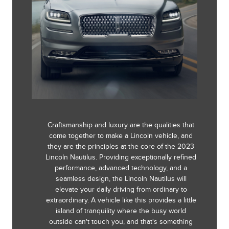
Craftsmanship and luxury are the qualities that
come together to make a Lincoln vehicle, and
they are the principles at the core of the 2023
Lincoln Nautilus. Providing exceptionally refined
performance, advanced technology, and a
seamless design, the Lincoln Nautilus will
elevate your daily driving from ordinary to
extraordinary. A vehicle like this provides a little
island of tranquility where the busy world
outside can't touch you, and that's something