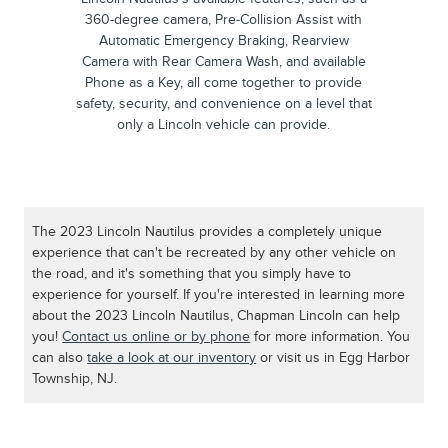
360-degree camera, Pre-Collision Assist with
Automatic Emergency Braking, Rearview
Camera with Rear Camera Wash, and available
Phone as a Key, all come together to provide
safety, security, and convenience on a level that
only a Lincoln vehicle can provide.
The 2023 Lincoln Nautilus provides a completely unique
experience that can't be recreated by any other vehicle on
the road, and it's something that you simply have to
experience for yourself. If you're interested in learning more
about the 2023 Lincoln Nautilus, Chapman Lincoln can help
you!
Contact us online or by phone
for more information. You
can also
take a look at our inventory
or visit us in Egg Harbor
Township, NJ.