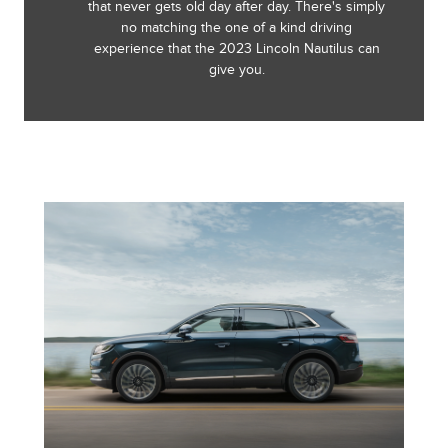
that never gets old day after day. There's simply
no matching the one of a kind driving
experience that the 2023 Lincoln Nautilus can
give you.