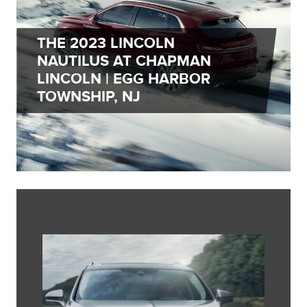
THE 2023 LINCOLN
NAUTILUS AT CHAPMAN
LINCOLN | EGG HARBOR
TOWNSHIP, NJ