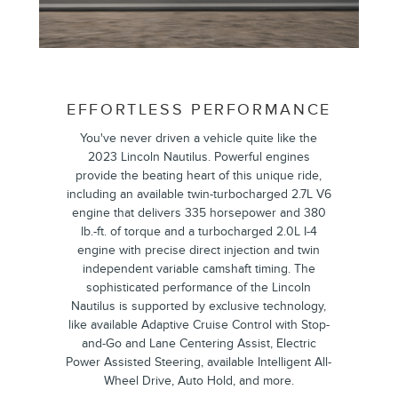
EFFORTLESS PERFORMANCE
You've never driven a vehicle quite like the
2023 Lincoln Nautilus. Powerful engines
provide the beating heart of this unique ride,
including an available twin-turbocharged 2.7L V6
engine that delivers 335 horsepower and 380
lb.-ft. of torque and a turbocharged 2.0L I-4
engine with precise direct injection and twin
independent variable camshaft timing. The
sophisticated performance of the Lincoln
Nautilus is supported by exclusive technology,
like available Adaptive Cruise Control with Stop-
and-Go and Lane Centering Assist, Electric
Power Assisted Steering, available Intelligent All-
Wheel Drive, Auto Hold, and more.