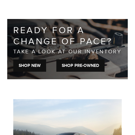
READY FOR A
CHANGE OF PACE?
TAKE A LOOK AT OUR INVENTORY
SHOP NEW
SHOP PRE-OWNED