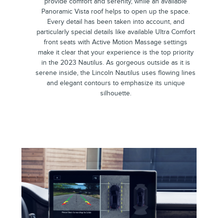
provide comfort and serenity, while an available
Panoramic Vista roof helps to open up the space.
Every detail has been taken into account, and
particularly special details like available Ultra Comfort
front seats with Active Motion Massage settings
make it clear that your experience is the top priority
in the 2023 Nautilus. As gorgeous outside as it is
serene inside, the Lincoln Nautilus uses flowing lines
and elegant contours to emphasize its unique
silhouette.