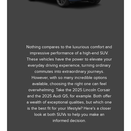
Nothing compares to the luxurious comfort and
impressive performance of a high-end SUV.
These vehicles have the power to elevate your
everyday driving experience, turning ordinary
commutes into extraordinary journeys.
However, with so many incredible options
available, choosing the right one can feel
overwhelming. Take the 2025 Lincoln Corsair
and the 2025 Audi Q5, for example. Both offer
a wealth of exceptional qualities, but which one
is the best fit for your lifestyle? Here's a closer
look at both SUVs to help you make an
informed decision.