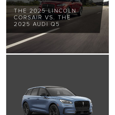
THE 2025 LINCOLN
CORSAIR VS. THE
2025 AUDI Q5