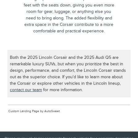
feet with the seats down, giving you even more
room for gear, luggage, or anything else you
need to bring along. The added flexibility and
extra space in the Corsair contribute to a more
comfortable and practical experience.
Both the 2025 Lincoln Corsair and the 2025 Audi Q5 are
remarkable luxury SUVs, but when you prioritize the best in
design, performance, and comfort, the Lincoln Corsair stands
out as the superior choice. If you'd like to learn more about
the Corsair or explore other vehicles in the Lincoln lineup,
contact our team
for more information.
Custom Landing Page by AutoSweet