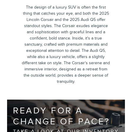
The design of a luxury SUV is often the first
thing that catches your eye, and both the 2025
Lincoln Corsair and the 2025 Audi Q5 offer
standout styles. The Corsair exudes elegance
and sophistication with graceful lines and a
confident, bold stance. Inside, it's a true
sanctuary, crafted with premium materials and
exceptional attention to detail. The Audi Q5,
while also a luxury vehicle, offers a slightly
different take on style. The Corsair's serene and
immersive interior, designed as a retreat from
the outside world, provides a deeper sense of
tranquility.
READY FOR A
CHANGE OF PACE?
TAKE A LOOK AT OUR INVENTORY