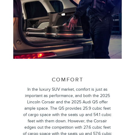
COMFORT
In the luxury SUV market, comfort is just as
important as performance, and both the 2025
Lincoln Corsair and the 2025 Audi Q5 offer
ample space. The Q5 provides 25.9 cubic feet
of cargo space with the seats up and 54.1 cubic
feet with them down. However, the Corsair
edges out the competition with 27.6 cubic feet
of cargo space with the seats up and 57.6 cubic