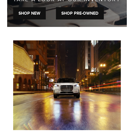
SHOP NEW
SHOP PRE-OWNED