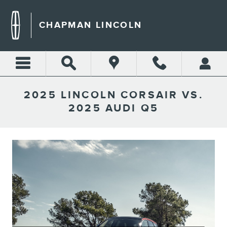
Skip to main content
CHAPMAN LINCOLN
2025 LINCOLN CORSAIR VS.
2025 AUDI Q5