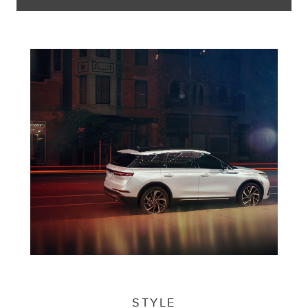
STYLE