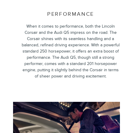
PERFORMANCE
When it comes to performance, both the Lincoln
Corsair and the Audi Q5 impress on the road. The
Corsair shines with its seamless handling and a
balanced, refined driving experience. With a powerful
standard 250 horsepower, it offers an extra boost of
performance. The Audi Q5, though still a strong
performer, comes with a standard 201 horsepower
engine, putting it slightly behind the Corsair in terms
of sheer power and driving excitement.