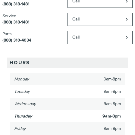
Call
(888) 318-1481
Service
Call
(888) 318-1481
Parts
Call
(888) 310-4034
HOURS
Monday
9am-8pm
Tuesday
9am-8pm
Wednesday
9am-8pm
Thursday
9am-8pm
Friday
9am-8pm