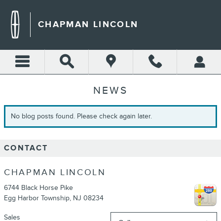
Skip to main content
CHAPMAN LINCOLN
NEWS
No blog posts found. Please check again later.
CONTACT
CHAPMAN LINCOLN
6744 Black Horse Pike
Egg Harbor Township
,
NJ
08234
Sales