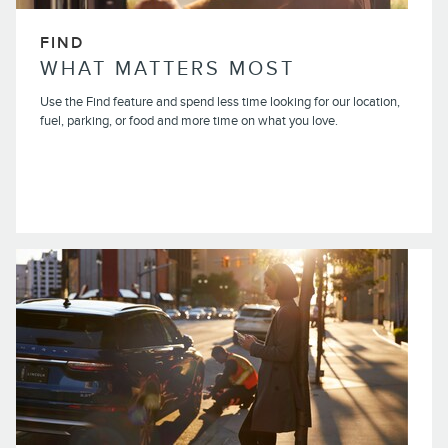
FIND
WHAT MATTERS MOST
Use the Find feature and spend less time looking for our location,
fuel, parking, or food and more time on what you love.