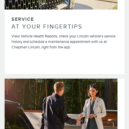
SERVICE
AT YOUR FINGERTIPS
View Vehicle Health Reports, check your Lincoln vehicle's service
history and schedule a maintenance appointment with us at
Chapman Lincoln, right from the app.