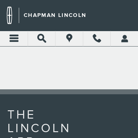
LINCOLN APP
Skip to main content
CHAPMAN LINCOLN
THE
LINCOLN