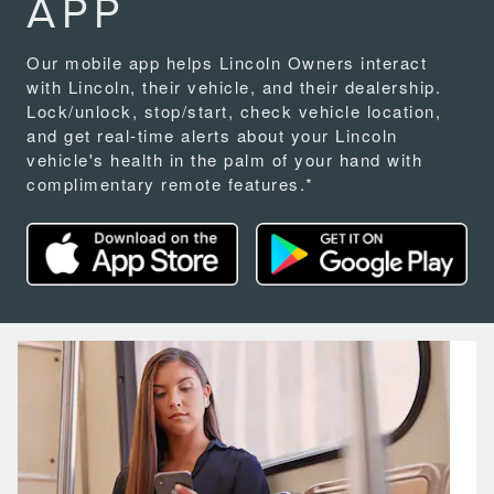
APP
Our mobile app helps Lincoln Owners interact
with Lincoln, their vehicle, and their dealership.
Lock/unlock, stop/start, check vehicle location,
and get real-time alerts about your Lincoln
vehicle's health in the palm of your hand with
complimentary remote features.*