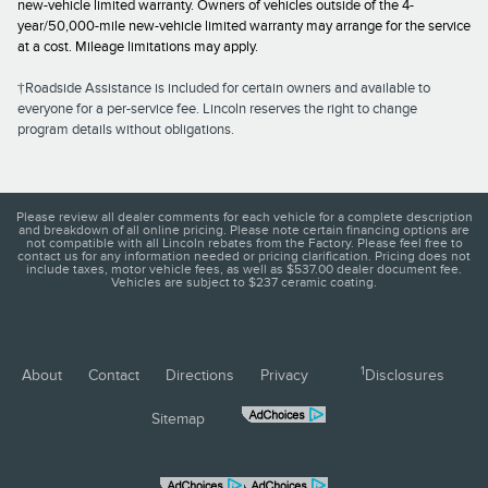
new-vehicle limited warranty. Owners of vehicles outside of the 4-
year/50,000-mile new-vehicle limited warranty may arrange for the service
at a cost. Mileage limitations may apply.
†Roadside Assistance is included for certain owners and available to
everyone for a per-service fee. Lincoln reserves the right to change
program details without obligations.
Please review all dealer comments for each vehicle for a complete description
and breakdown of all online pricing. Please note certain financing options are
not compatible with all Lincoln rebates from the Factory. Please feel free to
contact us for any information needed or pricing clarification. Pricing does not
include taxes, motor vehicle fees, as well as $537.00 dealer document fee.
Vehicles are subject to $237 ceramic coating.
1
About
Contact
Directions
Privacy
Disclosures
Sitemap