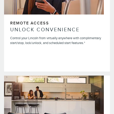
REMOTE ACCESS
UNLOCK CONVENIENCE
Control your Lincoln from virtually anywhere with complimentary
start/stop, lock/unlock, and scheduled start features.*