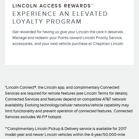
LINCOLN ACCESS REWARDS™
EXPERIENCE AN ELEVATED
LOYALTY PROGRAM
Get rewarded for having us give your Lincoln the care it deserves.
Manage and redeem your Points toward Lincoln Priority Service,
accessories, and your next vehicle purchase at Chapman Lincoln.
*Lincoln Connect®, the Lincoln app, and complimentary Connected
Services are required for remote features (see Lincoln Terms for details).
Connected Services and features depend on compatible AT&T network
availability. Evolving technology/cellular networks/vehicle capability may
limit functionality and prevent operation of connected features. Connected
Services excludes Wi-Fi® hotspot.
**Complimentary Lincoln Pickup & Delivery service is available for 2017
model-year and newer Lincoln vehicles within the 4-year/50,000-mile