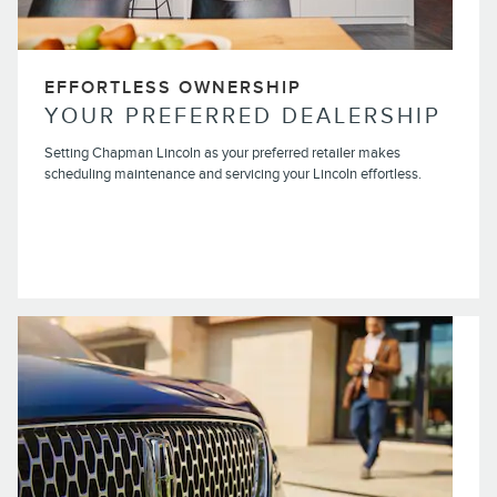
EFFORTLESS OWNERSHIP
YOUR PREFERRED DEALERSHIP
Setting Chapman Lincoln as your preferred retailer makes
scheduling maintenance and servicing your Lincoln effortless.