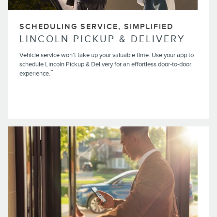
SCHEDULING SERVICE, SIMPLIFIED
LINCOLN PICKUP & DELIVERY
Vehicle service won't take up your valuable time. Use your app to
schedule Lincoln Pickup & Delivery for an effortless door-to-door
**
experience.