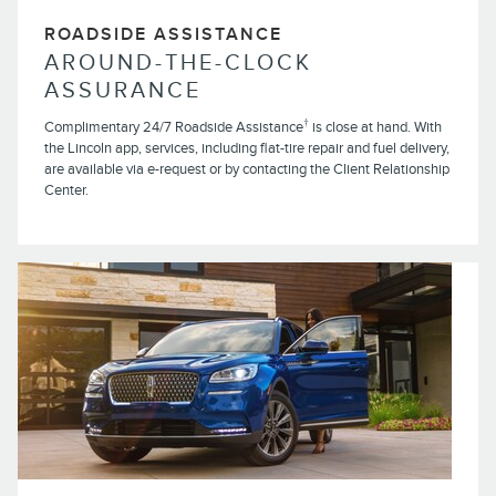
ROADSIDE ASSISTANCE
AROUND-THE-CLOCK
ASSURANCE
†
Complimentary 24/7 Roadside Assistance
is close at hand. With
the Lincoln app, services, including flat-tire repair and fuel delivery,
are available via e-request or by contacting the Client Relationship
Center.