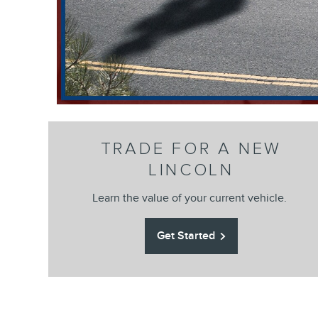
TRADE FOR A NEW
LINCOLN
Learn the value of your current vehicle.
Get Started