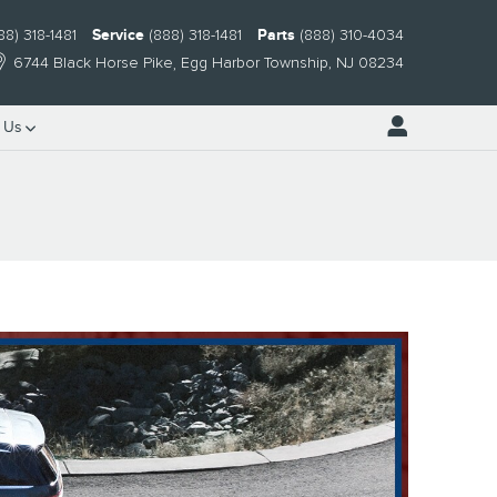
88) 318-1481
Service
(888) 318-1481
Parts
(888) 310-4034
6744 Black Horse Pike
Egg Harbor Township
,
NJ
08234
 Us