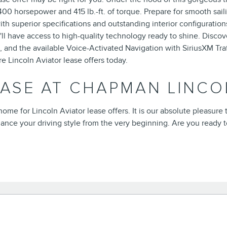
0 horsepower and 415 lb.-ft. of torque. Prepare for smooth sail
ith superior specifications and outstanding interior configuratio
l have access to high-quality technology ready to shine. Disco
and the available Voice-Activated Navigation with SiriusXM Traf
re Lincoln Aviator lease offers today.
EASE AT CHAPMAN LINCO
ome for Lincoln Aviator lease offers. It is our absolute pleasur
ance your driving style from the very beginning. Are you ready 