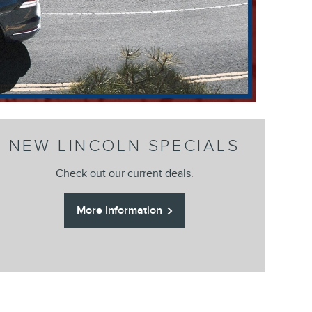
NEW LINCOLN SPECIALS
Check out our current deals.
More Information