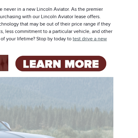
e never in a new Lincoln Aviator. As the premier
purchasing with our Lincoln Aviator lease offers.
chnology that may be out of their price range if they
, less commitment to a particular vehicle, and other
of your lifetime? Stop by today to
test drive a new