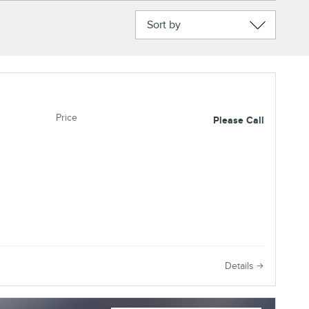
Sort by
Price
Please Call
e
Details