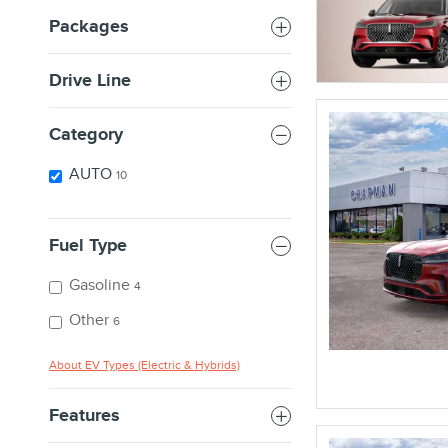
Packages
Drive Line
Category
AUTO
10
Fuel Type
Gasoline
4
Other
6
About EV Types (Electric & Hybrids)
Features