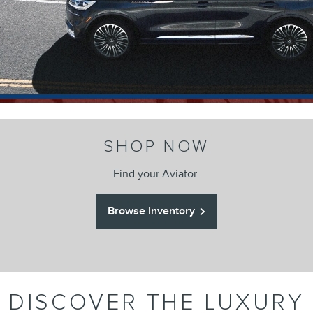
SHOP NOW
Find your Aviator.
Browse Inventory
DISCOVER THE LUXURY