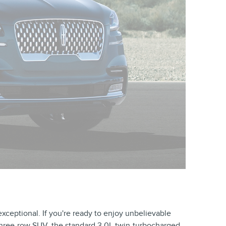
exceptional. If you're ready to enjoy unbelievable
 three-row SUV, the standard 3.0L twin-turbocharged