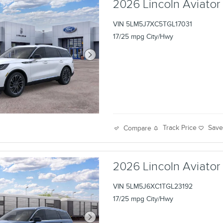
2026 Lincoln Aviator
VIN 5LM5J7XC5TGL17031
17/25 mpg City/Hwy
Track Price
Sav
Compare
2026 Lincoln Aviator
VIN 5LM5J6XC1TGL23192
17/25 mpg City/Hwy