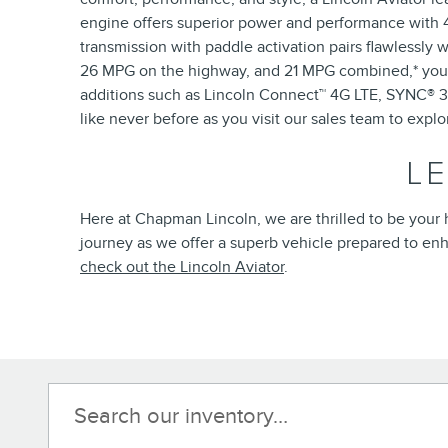
engine offers superior power and performance with 40
transmission with paddle activation pairs flawlessly w
26 MPG on the highway, and 21 MPG combined,* you'l
additions such as Lincoln Connect™ 4G LTE, SYNC® 3, 
like never before as you visit our sales team to explo
L
Here at Chapman Lincoln, we are thrilled to be your h
journey as we offer a superb vehicle prepared to enh
check out the Lincoln Aviator
.