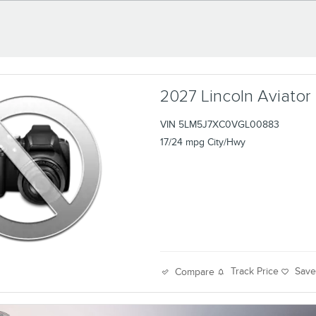
2027 Lincoln Aviator
VIN 5LM5J7XC0VGL00883
17/24 mpg City/Hwy
Track Price
Sav
Compare