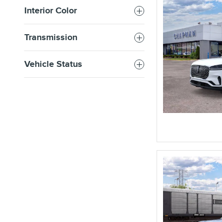
Interior Color
Transmission
Vehicle Status