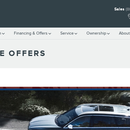
Sales
(8
h
Financing & Offers
Service
Ownership
About
E OFFERS