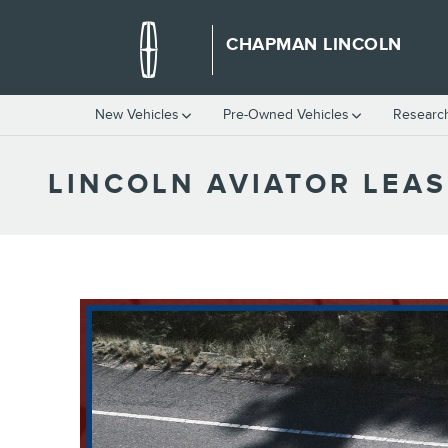
Skip to main content
CHAPMAN LINCOLN
New Vehicles
Pre-Owned Vehicles
Researc
LINCOLN AVIATOR LEAS