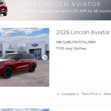
2026 LINCOLN AVIATOR
$
1,000 bonus cash back and 0.0% APR for 48 months 
2026 Lincoln Aviator
VIN 5LM5J7XC5TGL21841
17/25 mpg City/Hwy
Track Price
Sav
Compare