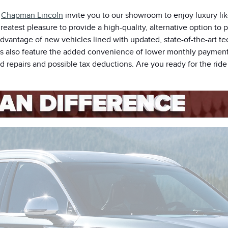
t
Chapman Lincoln
invite you to our showroom to enjoy luxury lik
reatest pleasure to provide a high-quality, alternative option to 
advantage of new vehicles lined with updated, state-of-the-art te
rs also feature the added convenience of lower monthly payments
 repairs and possible tax deductions. Are you ready for the ride 