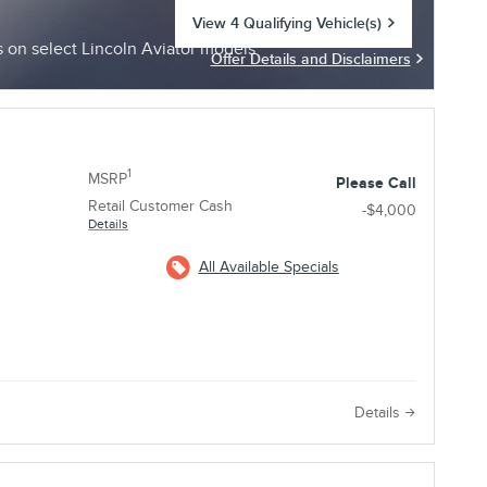
View 4 Qualifying Vehicle(s)
open in same tab
on select Lincoln Aviator models
Offer Details and Disclaimers
Open Incentive Modal
1
MSRP
Please Call
Retail Customer Cash
-$4,000
Details
All Available Specials
e
Details