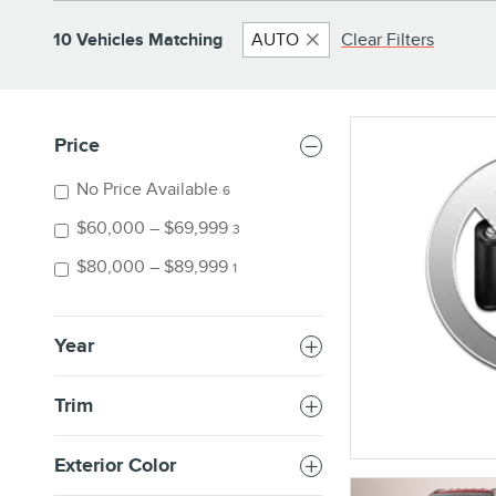
10 Vehicles Matching
AUTO
Clear Filters
Price
No Price Available
6
$60,000 – $69,999
3
$80,000 – $89,999
1
Year
Trim
Exterior Color