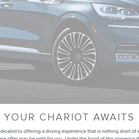
YOUR CHARIOT AWAITS
icated to offering a driving experience that is nothing short of 
ease offer may be right for you. Under the hood of this gorgeous