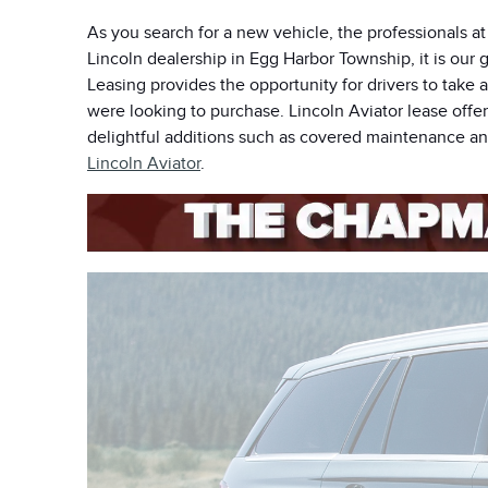
As you search for a new vehicle, the professionals a
Lincoln dealership in Egg Harbor Township, it is our g
Leasing provides the opportunity for drivers to take 
were looking to purchase. Lincoln Aviator lease offe
delightful additions such as covered maintenance and
Lincoln Aviator
.