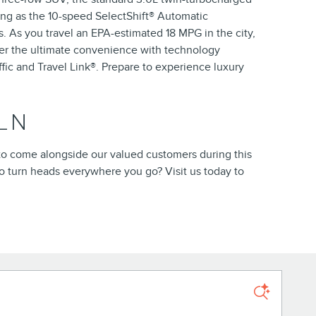
ing as the 10-speed SelectShift® Automatic
ns. As you travel an EPA-estimated 18 MPG in the city,
ver the ultimate convenience with technology
fic and Travel Link®. Prepare to experience luxury
LN
e to come alongside our valued customers during this
to turn heads everywhere you go? Visit us today to