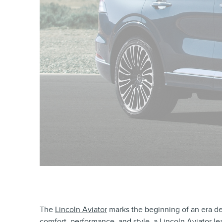
The
Lincoln Aviator
marks the beginning of an era ded
comfort, performance, and style, a Lincoln Aviator l