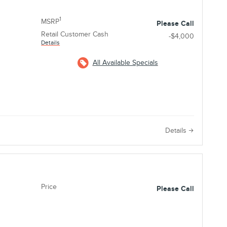
1
MSRP
Please Call
Retail Customer Cash
-$4,000
Details
All Available Specials
e
Details
Price
Please Call