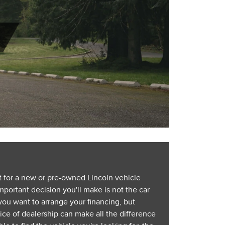
 for a new or pre-owned Lincoln vehicle
portant decision you'll make is not the car
you want to arrange your financing, but
ce of dealership can make all the difference