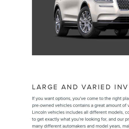
LARGE AND VARIED IN
If you want options, you've come to the right pl
pre-owned vehicles contains a great amount of v
Lincoln vehicles includes all different models, c
to get exactly what you're looking for, and our
many different automakers and model years, maki