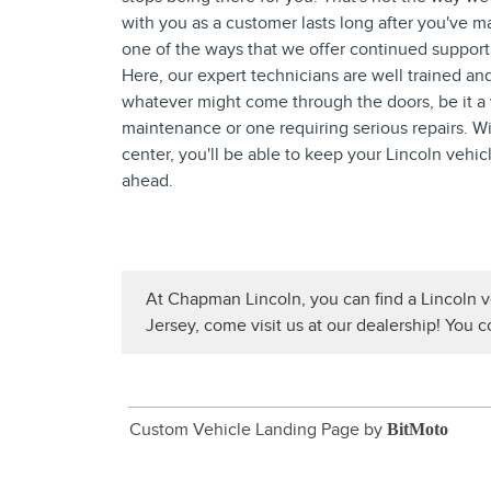
with you as a customer lasts long after you've m
one of the ways that we offer continued support 
Here, our expert technicians are well trained a
whatever might come through the doors, be it a 
maintenance or one requiring serious repairs. Wi
center, you'll be able to keep your Lincoln vehic
ahead.
At Chapman Lincoln, you can find a Lincoln v
Jersey, come visit us at our dealership! You 
Custom Vehicle Landing Page by
BitMoto