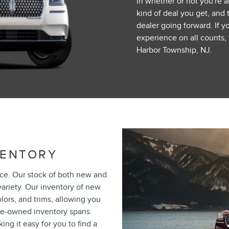
in whether or not you're ab
kind of deal you get, and 
dealer going forward. If y
experience on all counts
Harbor Township, NJ.
VENTORY
ace. Our stock of both new and
ariety. Our inventory of new
olors, and trims, allowing you
 pre-owned inventory spans
ng it easy for you to find a