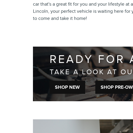
car that's a great fit for you and your lifestyle a
Lincoln, your perfect vehicle is waiting here for
to come and take it home!
READY FOR 
TAKE A LOOK AT O
SHOP NEW
SHOP PRE-O