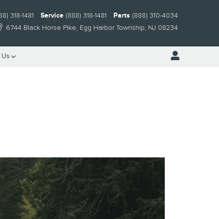
88) 318-1481
Service
(888) 318-1481
Parts
(888) 310-4034
6744 Black Horse Pike
Egg Harbor Township
,
NJ
08234
 Us