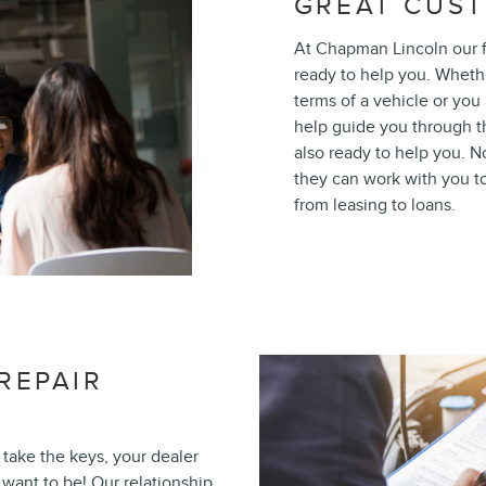
GREAT CUST
At Chapman Lincoln our f
ready to help you. Wheth
terms of a vehicle or you 
help guide you through th
also ready to help you. N
they can work with you to 
from leasing to loans.
REPAIR
take the keys, your dealer
 want to be! Our relationship