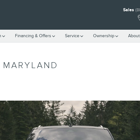
Sales
(8
h
Financing & Offers
Service
Ownership
About
P MARYLAND