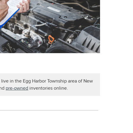
u live in the Egg Harbor Township area of New
nd
pre-owned
inventories online.