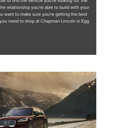
le to find the vehicle you're looking for, the
the relationship you're able to build with your
ou want to make sure you're getting the best
, you need to shop at Chapman Lincoln in Egg