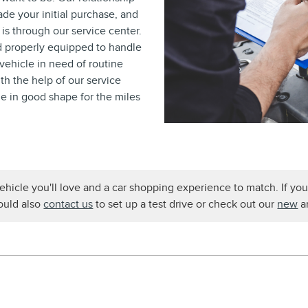
ade your initial purchase, and
is through our service center.
nd properly equipped to handle
vehicle in need of routine
th the help of our service
le in good shape for the miles
ehicle you'll love and a car shopping experience to match. If yo
could also
contact us
to set up a test drive or check out our
new
a