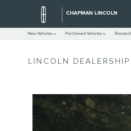
Skip to main content
CHAPMAN LINCOLN
New Vehicles
Pre-Owned Vehicles
Researc
LINCOLN DEALERSHI