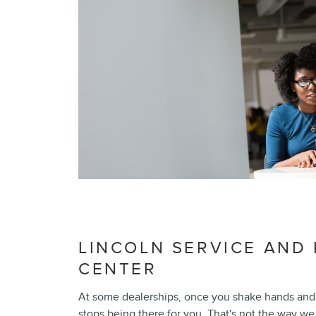
LINCOLN SERVICE AND 
CENTER
At some dealerships, once you shake hands and 
stops being there for you. That's not the way we