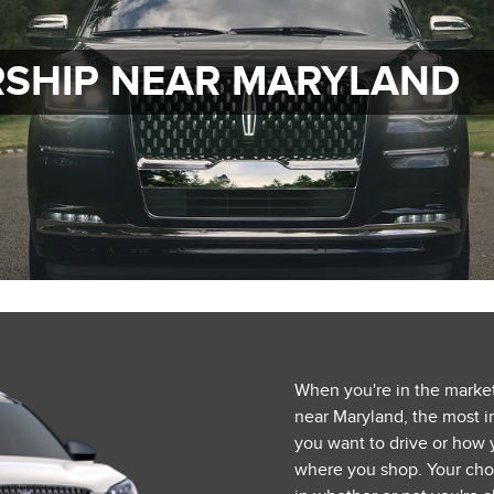
RSHIP NEAR MARYLAND
When you're in the market
near Maryland, the most im
you want to drive or how 
where you shop. Your choi