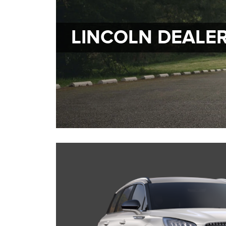
LINCOLN DEALE