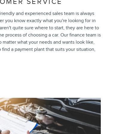
OMER SERVICE
riendly and experienced sales team is always
er you know exactly what you're looking for in
aren't quite sure where to start, they are here to
e process of choosing a car. Our finance team is
o matter what your needs and wants look like,
find a payment plant that suits your situation,