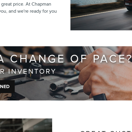
t a great price. At Chapman
 you, and we're ready for you
A CHANGE OF PACE
UR INVENTORY
WNED