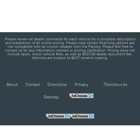
Please review all dealer comments for each vehicle for a complete description
and breakdown of all online pricing. Please note certain financing options are
not compatible with all Lincoln rebates from the Factory. Please feel free to
contact us for any information needed or pricing clarification. Pricing does not
include taxes, motor vehicle fees, as well as $537.00 dealer document fee.
Vehicles are subject to $237 ceramic coating.
1
About
Contact
Directions
Privacy
Disclosures
Sitemap