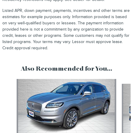
Listed APR, down payment, payments, incentives and other terms are
estimates for example purposes only. Information provided is based
on very well-qualified buyers or lessees. The payment information
provided here is not a commitment by any organization to provide
credit, leases or other programs. Some customers may not qualify for
listed programs. Your terms may vary. Lessor must approve lease.
Credit approval required.
Also Recommended for You...
Slide 1 of 2