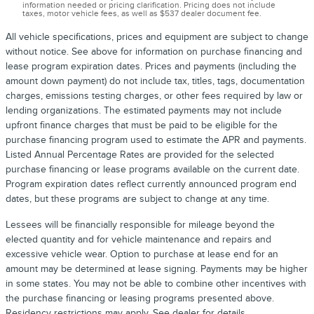
information needed or pricing clarification. Pricing does not include
taxes, motor vehicle fees, as well as $537 dealer document fee.
All vehicle specifications, prices and equipment are subject to change
without notice. See above for information on purchase financing and
lease program expiration dates. Prices and payments (including the
amount down payment) do not include tax, titles, tags, documentation
charges, emissions testing charges, or other fees required by law or
lending organizations. The estimated payments may not include
upfront finance charges that must be paid to be eligible for the
purchase financing program used to estimate the APR and payments.
Listed Annual Percentage Rates are provided for the selected
purchase financing or lease programs available on the current date.
Program expiration dates reflect currently announced program end
dates, but these programs are subject to change at any time.
Lessees will be financially responsible for mileage beyond the
elected quantity and for vehicle maintenance and repairs and
excessive vehicle wear. Option to purchase at lease end for an
amount may be determined at lease signing. Payments may be higher
in some states. You may not be able to combine other incentives with
the purchase financing or leasing programs presented above.
Residency restrictions may apply. See dealer for details.