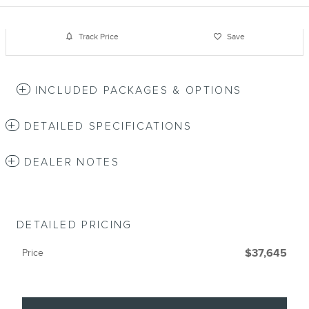
Track Price
Save
INCLUDED PACKAGES & OPTIONS
DETAILED SPECIFICATIONS
DEALER NOTES
DETAILED PRICING
Price
$37,645