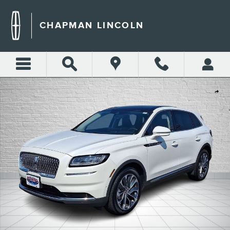
Skip to main content
CHAPMAN LINCOLN
Certified 2022 Lincoln Nautilus Reserve SUV Photo 1 of 32
Shar