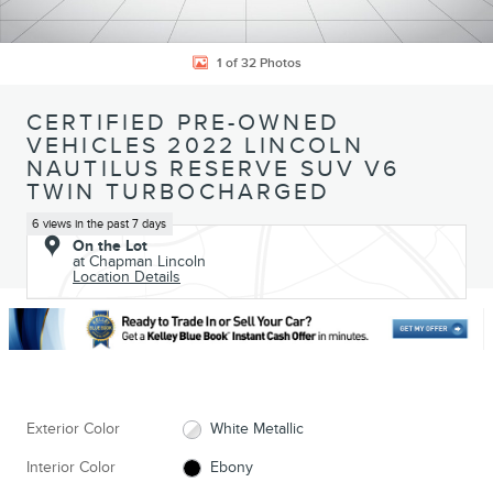
1 of 32 Photos
CERTIFIED PRE-OWNED
VEHICLES 2022 LINCOLN
NAUTILUS RESERVE SUV V6
TWIN TURBOCHARGED
6 views in the past 7 days
On the Lot
at Chapman Lincoln
Location Details
Exterior Color
White Metallic
Interior Color
Ebony