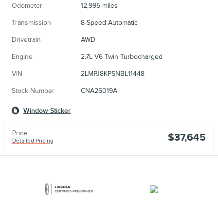
Odometer
12,995 miles
Transmission
8-Speed Automatic
Drivetrain
AWD
Engine
2.7L V6 Twin Turbocharged
VIN
2LMPJ8KP5NBL11448
Stock Number
CNA26019A
Window Sticker
Price
$37,645
Detailed Pricing