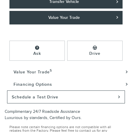
Transfer Vehicle
Value Your Trade
Ask
Drive
5
Value Your Trade
Financing Options
Schedule a Test Drive
Complimentary 24/7 Roadside Assistance
Luxurious by standards, Certified by Ours.
Please note certain financing options are not compatible with all
rebates from the Factory. Please feel free to contact us for any