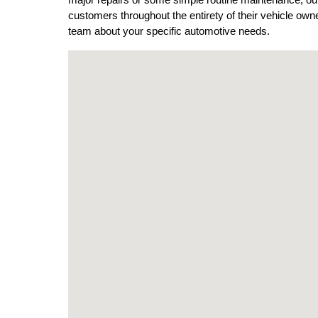
major repairs or some simple routine maintenance, our t
customers throughout the entirety of their vehicle ow
team about your specific automotive needs. 
Visit us at: 6744 Black Horse Pike Egg Harbor To