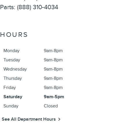
Parts
:
(888) 310-4034
HOURS
Monday
9am-8pm
Tuesday
9am-8pm
Wednesday
9am-8pm
Thursday
9am-8pm
Friday
9am-8pm
Saturday
9am-5pm
Sunday
Closed
See All Department Hours