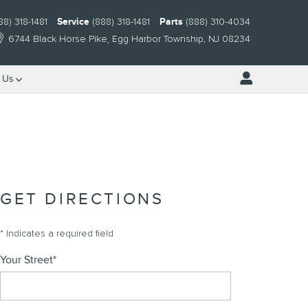
88) 318-1481
Service
(888) 318-1481
Parts
(888) 310-4034
6744 Black Horse Pike
Egg Harbor Township
,
NJ
08234
 Us
GET DIRECTIONS
* Indicates a required field
Your Street
*