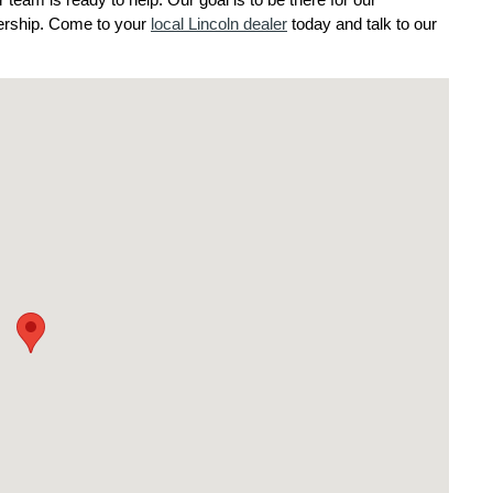
eam is ready to help. Our goal is to be there for our 
nership. Come to your 
local Lincoln dealer
 today and talk to our 
wnship, NJ 08234