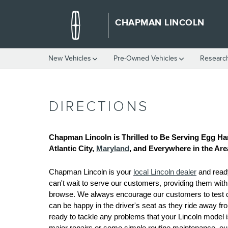
Skip to main content
CHAPMAN LINCOLN
New Vehicles
Pre-Owned Vehicles
Researc
DIRECTIONS
Chapman Lincoln is Thrilled to Be Serving Egg Ha
Atlantic City, 
Maryland
, and Everywhere in the Are
Chapman Lincoln is your 
local Lincoln dealer
 and read
can't wait to serve our customers, providing them wit
browse. We always encourage our customers to test driv
can be happy in the driver's seat as they ride away fro
ready to tackle any problems that your Lincoln model is