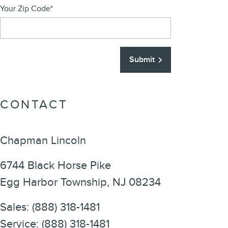
Your Zip Code
*
Submit
CONTACT
Chapman Lincoln
6744 Black Horse Pike
Egg Harbor Township
,
NJ
08234
Sales
:
(888) 318-1481
Service
:
(888) 318-1481