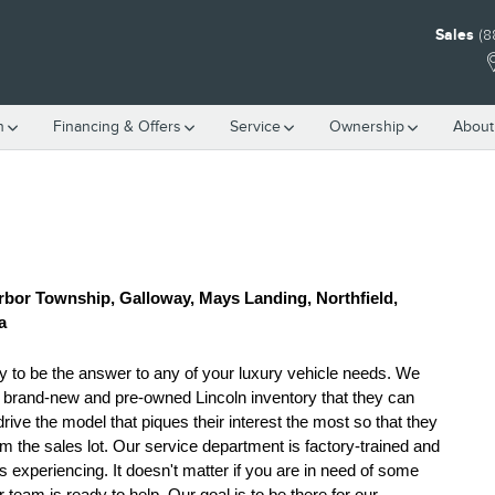
Sales
(8
h
Financing & Offers
Service
Ownership
About
rbor Township, Galloway, Mays Landing, Northfield, 
a
y to be the answer to any of your luxury vehicle needs. We 
h brand-new and pre-owned Lincoln inventory that they can 
e the model that piques their interest the most so that they 
m the sales lot. Our service department is factory-trained and 
 experiencing. It doesn't matter if you are in need of some 