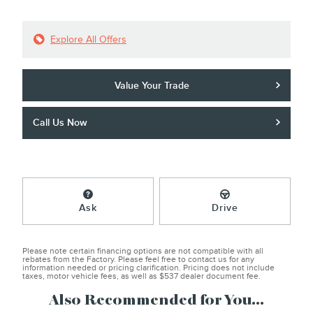
Explore All Offers
Value Your Trade
Call Us Now
Ask
Drive
Please note certain financing options are not compatible with all
rebates from the Factory. Please feel free to contact us for any
information needed or pricing clarification. Pricing does not include
taxes, motor vehicle fees, as well as $537 dealer document fee.
Also Recommended for You...