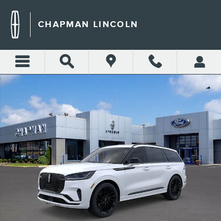
Skip to main content
CHAPMAN LINCOLN
New 2026 Lincoln Aviator Reserve SUV Photo 1 of 51
Shar