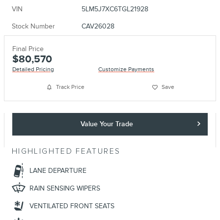
VIN
5LM5J7XC6TGL21928
Stock Number
CAV26028
Final Price
$80,570
Detailed Pricing
Customize Payments
Track Price
Save
Value Your Trade
HIGHLIGHTED FEATURES
LANE DEPARTURE
RAIN SENSING WIPERS
VENTILATED FRONT SEATS