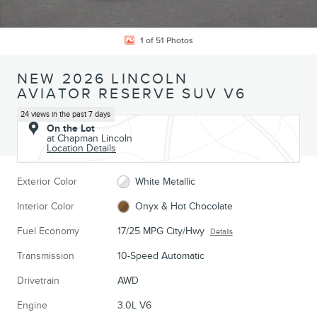
1 of 51 Photos
NEW 2026 LINCOLN
AVIATOR RESERVE SUV V6
24 views in the past 7 days
On the Lot
at Chapman Lincoln
Location Details
Exterior Color
White Metallic
Interior Color
Onyx & Hot Chocolate
Fuel Economy
17/25 MPG City/Hwy
Details
Transmission
10-Speed Automatic
Drivetrain
AWD
Engine
3.0L V6