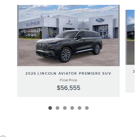
Slide 1 of 6
2
2026 LINCOLN AVIATOR PREMIERE SUV
Final Price
$56,555