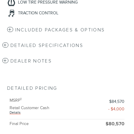
LOW TIRE PRESSURE WARNING
TRACTION CONTROL
INCLUDED PACKAGES & OPTIONS
DETAILED SPECIFICATIONS
DEALER NOTES
DETAILED PRICING
1
MSRP
$84,570
Retail Customer Cash
- $4,000
Details
Final Price
$80,570